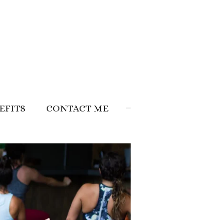
EFITS
CONTACT ME