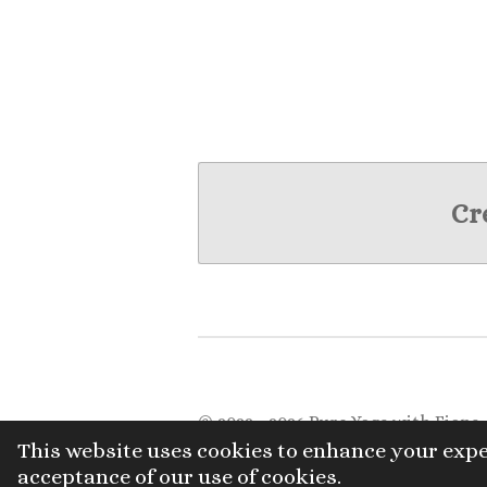
Cr
© 2022 - 2026 Pure Yoga with Fiona
This website uses cookies to enhance your expe
acceptance of our use of cookies.