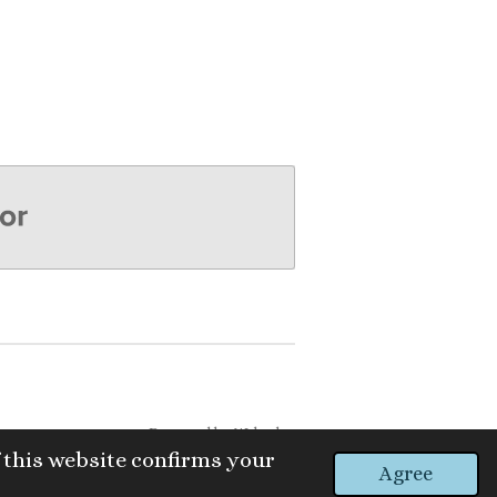
Powered by
Webador
 this website confirms your
Agree