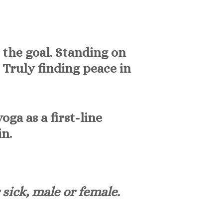
t the goal. Standing on
. Truly finding peace in
a as a first-line
n.
 sick, male or female.