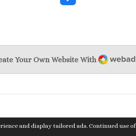
F
a
c
e
b
o
o
k
Webador
eate Your Own Website With
rience and display tailored ads. Continued use of