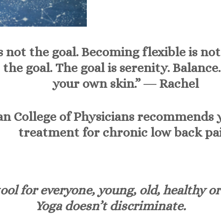
s not the goal. Becoming flexible is no
 the goal. The goal is serenity. Balance
your own skin.” ―
Rachel
n College of Physicians recommends yog
treatment for chronic low back pai
ool for everyone, young, old, healthy or
Yoga doesn’t discriminate.