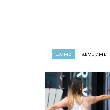
Skip
to
main
content
HOME
ABOUT ME