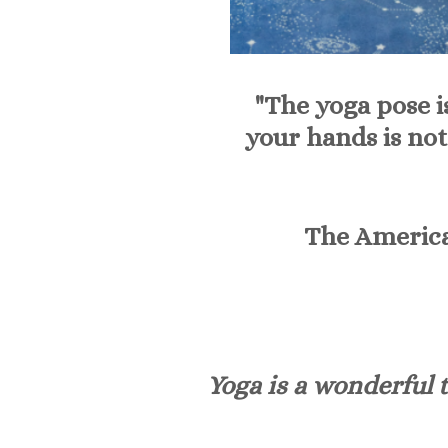
"The yoga pose i
your hands is not
The America
Yoga is a wonderful t